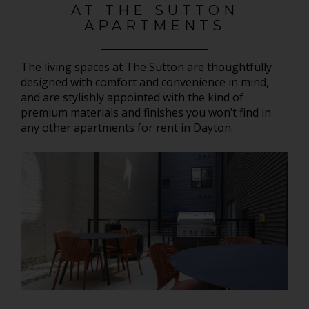
AT THE SUTTON
APARTMENTS
The living spaces at The Sutton are thoughtfully
designed with comfort and convenience in mind,
and are stylishly appointed with the kind of
premium materials and finishes you won’t find in
any other apartments for rent in Dayton.