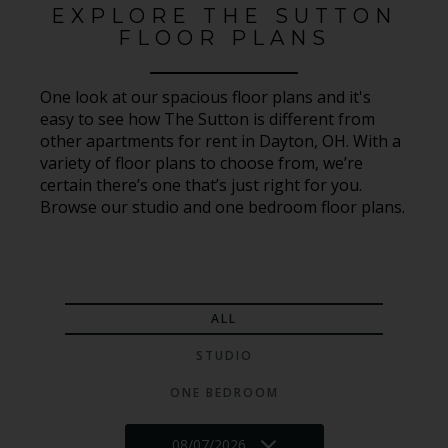
EXPLORE THE SUTTON
FLOOR PLANS
One look at our spacious floor plans and it's
easy to see how The Sutton is different from
other apartments for rent in Dayton, OH. With a
variety of floor plans to choose from, we’re
certain there’s one that’s just right for you.
Browse our studio and one bedroom floor plans.
ALL
STUDIO
ONE BEDROOM
08/07/2026