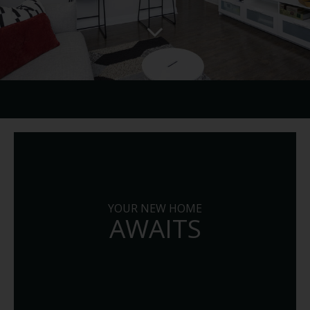
YOUR NEW HOME
AWAITS