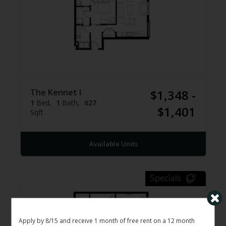
The Kennet I
$1,348 -
1
Bed
1
Bath
627
$1,401
Sqft
Available Units
Specials
Apply by 8/15 and receive 1 month of free rent on a 12 month