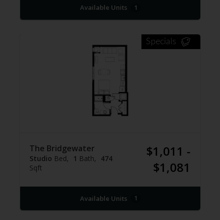
Available Units
1
Specials
The Bridgewater
$1,011 -
Studio
Bed
1
Bath
474
$1,081
Sqft
Available Units
1