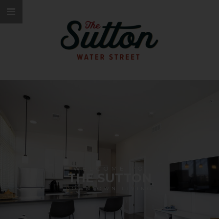
WELCOME TO
THE SUTTON
DOWNTOWN LIVING