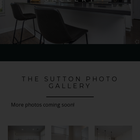
THE SUTTON PHOTO
GALLERY
More photos coming soon!