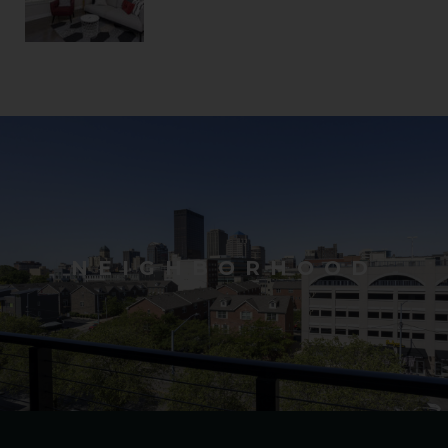
NEIGHBORHOOD