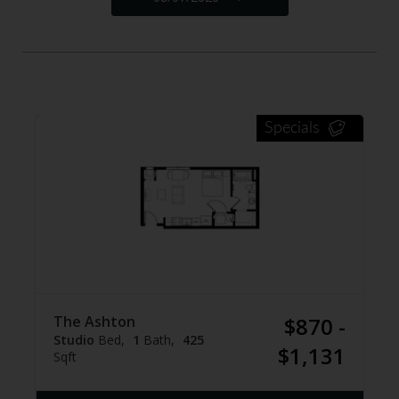
Specials
The Ashton
$870 -
Studio
Bed
1
Bath
425
$1,131
Sqft