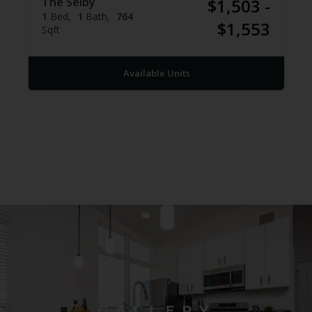
The Selby
$1,503 -
1
Bed
1
Bath
764
$1,553
Sqft
Available Units
GALLERY