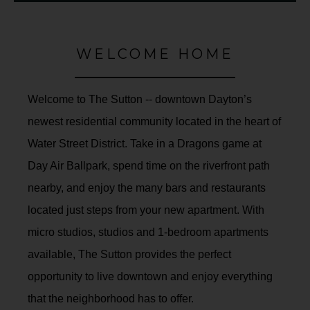
WELCOME HOME
Welcome to The Sutton -- downtown Dayton’s
newest residential community located in the heart of
Water Street District. Take in a Dragons game at
Day Air Ballpark, spend time on the riverfront path
nearby, and enjoy the many bars and restaurants
located just steps from your new apartment. With
micro studios, studios and 1-bedroom apartments
available, The Sutton provides the perfect
opportunity to live downtown and enjoy everything
that the neighborhood has to offer.