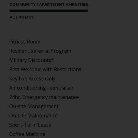
COMMUNITY / APARTMENT AMENITIES
PET POLICY
Fitness Room
Resident Referral Program
Military Discounts*
Pets Welcome with Restrictions
Key Fob Access Only
Air conditioning - central air
24hr. Emergency maintenance
On-site Management
On-site Maintenance
Short-Term Lease
Coffee Machine