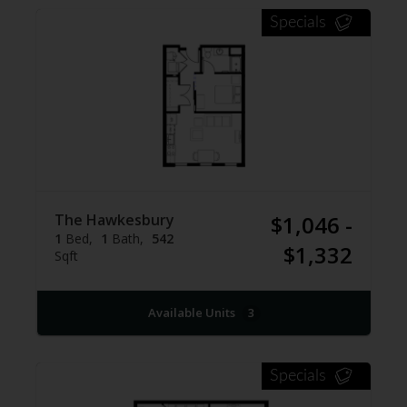
Specials
The Hawkesbury
$1,046 -
1
Bed
1
Bath
542
$1,332
Sqft
Available Units
3
Specials