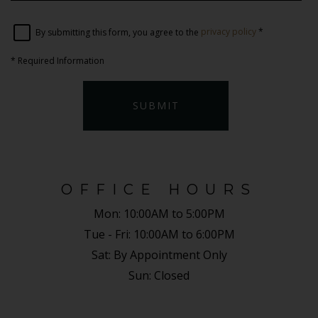
By submitting this form, you agree to the
privacy policy
*
*
Required Information
SUBMIT
OFFICE HOURS
Mon:
10:00AM to 5:00PM
Tue - Fri:
10:00AM to 6:00PM
Sat:
By Appointment Only
Sun:
Closed