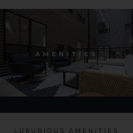
AMENITIES
LUXURIOUS AMENITIES