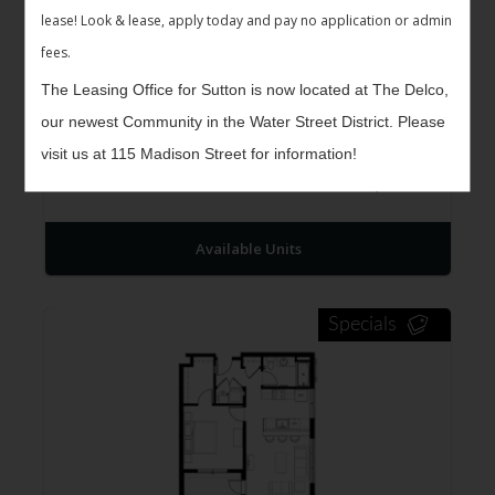
lease! Look & lease, apply today and pay no application or admin
fees.
The Leasing Office for Sutton is now located at The Delco,
our newest Community in the Water Street District. Please
The Kennet II
$1,261 -
visit us at 115 Madison Street for information!
1
Bed
1
Bath
627
$1,348
Sqft
Available Units
Specials