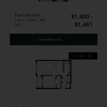
The Lancaster
$1,400 -
1
Bed
1
Bath
627
$1,461
Sqft
Available Units
1
Specials