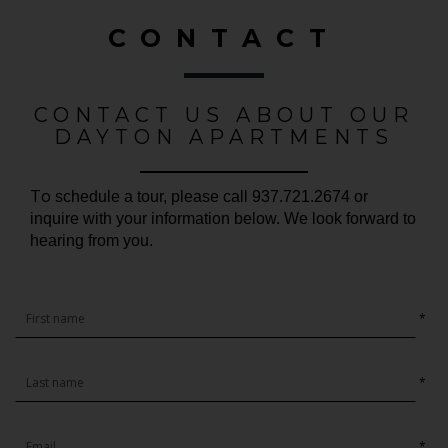
CONTACT
CONTACT US ABOUT OUR
DAYTON APARTMENTS
To
schedule a tour, please call 937.721.2674 or
inquire with your information below. We look forward to
hearing from you.
*
*
*