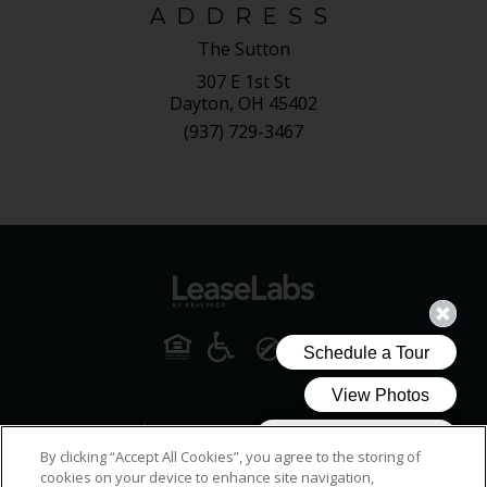
ADDRESS
The Sutton
307 E 1st St
Dayton, OH 45402
(937) 729-3467
By clicking “Accept All Cookies”, you agree to the storing of
cookies on your device to enhance site navigation,