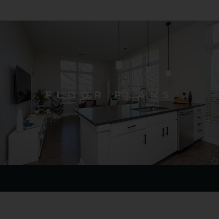
FLOOR PLANS